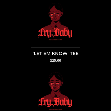
'LET EM KNOW' TEE
$25.00