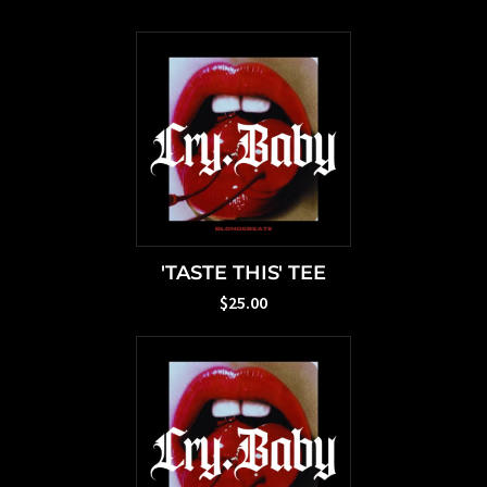
'TASTE THIS' TEE
$25.00