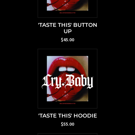
'TASTE THIS' BUTTON
UP
$45.00
'TASTE THIS' HOODIE
$55.00